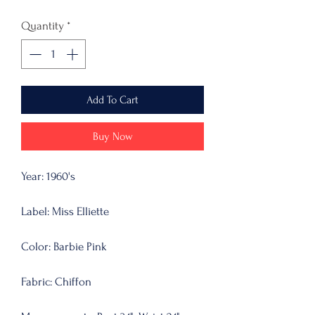
Quantity
*
Add To Cart
Buy Now
Year: 1960's
Label: Miss Elliette
Color: Barbie Pink
Fabric: Chiffon