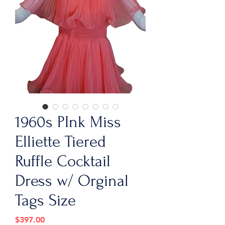
1960s PInk Miss
Elliette Tiered
Ruffle Cocktail
Dress w/ Orginal
Tags Size
Price
$397.00