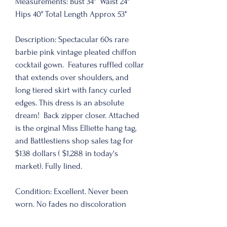
Measurements: Bust 34"  Waist 24" 
Hips 40" Total Length Approx 53" 
Description: Spectacular 60s rare 
barbie pink vintage pleated chiffon 
cocktail gown.  Features ruffled collar 
that extends over shoulders, and 
long tiered skirt with fancy curled 
edges. This dress is an absolute 
dream!  Back zipper closer. Attached 
is the orginal Miss Elliette hang tag, 
and Battlestiens shop sales tag for 
$138 dollars ( $1,288 in today's 
market). Fully lined. 
Condition: Excellent. Never been 
worn. No fades no discoloration 