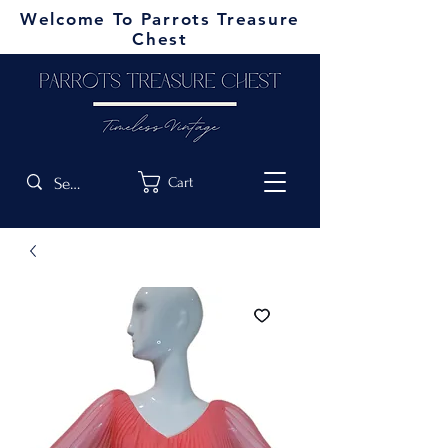
Welcome To Parrots Treasure
Chest
Cart