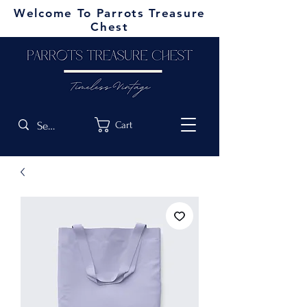
Welcome To Parrots Treasure
Chest
Cart