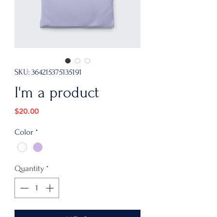
SKU: 364215375135191
I'm a product
Price
$20.00
Color
*
Quantity
*