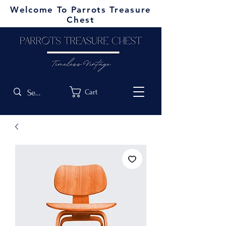
Welcome To Parrots Treasure
Chest
Cart