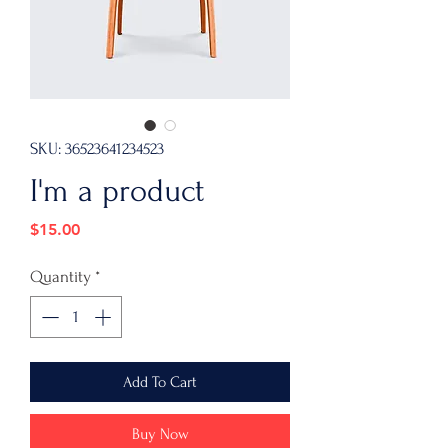
SKU: 36523641234523
I'm a product
Price
$15.00
Quantity
*
Add To Cart
Buy Now